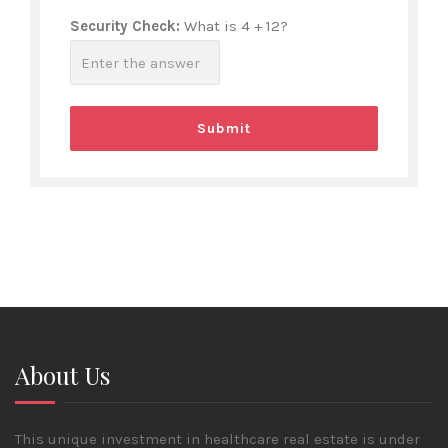
Security Check:
What is 4 + 12?
About Us
This unique investment in healthcare real estate is under