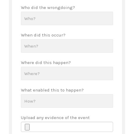
Who did the wrongdoing?
When did this occur?
Where did this happen?
What enabled this to happen?
Upload any evidence of the event