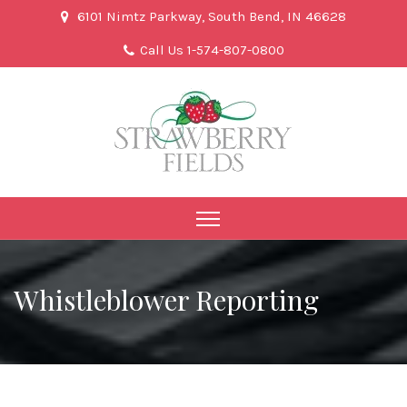
6101 Nimtz Parkway, South Bend, IN 46628
Call Us 1-574-807-0800
Whistleblower Reporting