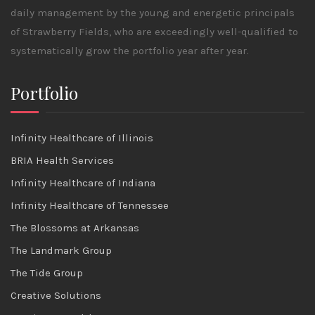
daily management by the young and energetic principals
of Strawberry Fields, who are exceedingly well-qualified to
systematically grow the portfolio year after year.
Portfolio
Infinity Healthcare of Illinois
BRIA Health Services
Infinity Healthcare of Indiana
Infinity Healthcare of Tennessee
The Blossoms at Arkansas
The Landmark Group
The Tide Group
Creative Solutions