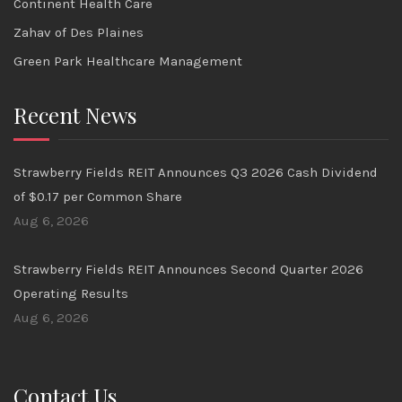
Continent Health Care
Zahav of Des Plaines
Green Park Healthcare Management
Recent News
Strawberry Fields REIT Announces Q3 2026 Cash Dividend
of $0.17 per Common Share
Aug 6, 2026
Strawberry Fields REIT Announces Second Quarter 2026
Operating Results
Aug 6, 2026
Contact Us