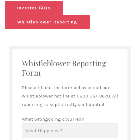
Investor FAQs
Whistleblower Reporting
Whistleblower Reporting
Form
Please fill out the form below or call our
whistleblower hotline at 1-800-357-3670. All
reporting is kept strictly confidential.
What wrongdoing occurred?