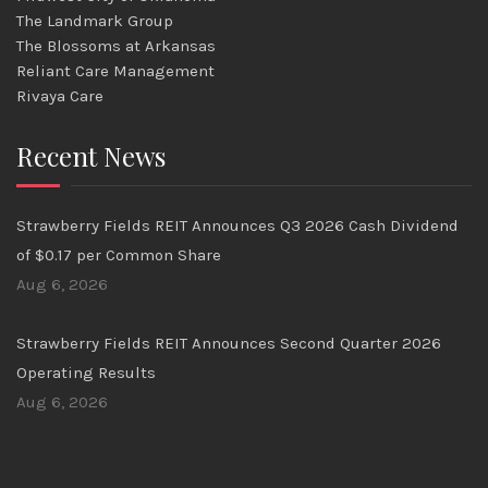
The Landmark Group
The Blossoms at Arkansas
Reliant Care Management
Rivaya Care
Recent News
Strawberry Fields REIT Announces Q3 2026 Cash Dividend
of $0.17 per Common Share
Aug 6, 2026
Strawberry Fields REIT Announces Second Quarter 2026
Operating Results
Aug 6, 2026