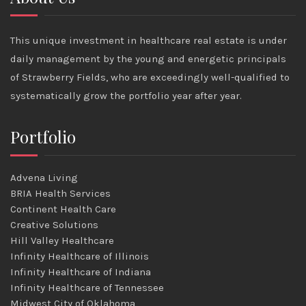
This unique investment in healthcare real estate is under
daily management by the young and energetic principals
of Strawberry Fields, who are exceedingly well-qualified to
systematically grow the portfolio year after year.
Portfolio
Advena Living
BRIA Health Services
Continent Health Care
Creative Solutions
Hill Valley Healthcare
Infinity Healthcare of Illinois
Infinity Healthcare of Indiana
Infinity Healthcare of Tennessee
Midwest City of Oklahoma