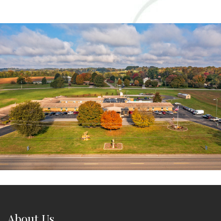
About Us