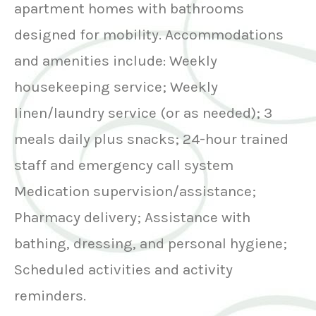
apartment homes with bathrooms
designed for mobility. Accommodations
and amenities include: Weekly
housekeeping service; Weekly
linen/laundry service (or as needed); 3
meals daily plus snacks; 24-hour trained
staff and emergency call system
Medication supervision/assistance;
Pharmacy delivery; Assistance with
bathing, dressing, and personal hygiene;
Scheduled activities and activity
reminders.