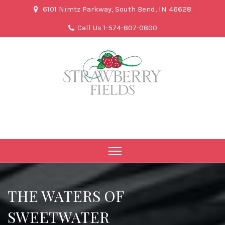
6101 Nimtz Parkway, South Bend, IN 46628
Call Us 1-574-807-0800
THE WATERS OF
SWEETWATER