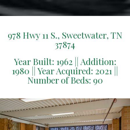
978 Hwy 11 S., Sweetwater, TN
37874
Year Built: 1962 || Addition:
1980 || Year Acquired: 2021 ||
Number of Beds: 90