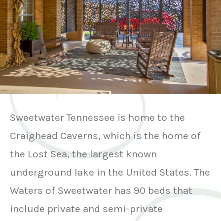
Sweetwater Tennessee is home to the
Craighead Caverns, which is the home of
the Lost Sea, the largest known
underground lake in the United States. The
Waters of Sweetwater has 90 beds that
include private and semi-private