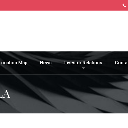
Location Map
News
Investor Relations
Conta
LA