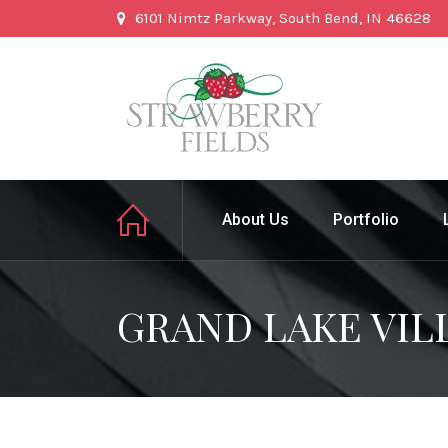
6101 Nimtz Parkway, South Bend, IN 46628
About Us
Portfolio
GRAND LAKE VIL