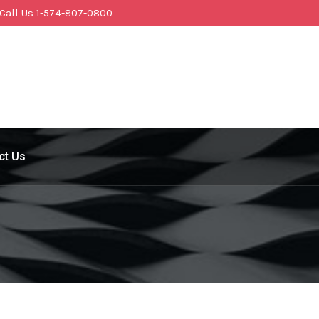
Call Us 1-574-807-0800
ct Us