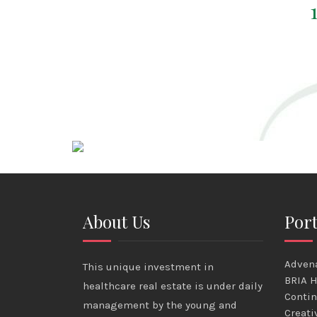
About Us
Port
Advena
This unique investment in
BRIA H
healthcare real estate is under daily
Contin
management by the young and
Creati