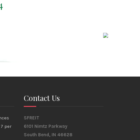
4
Contact Us
nces
SFREIT
17 per
6101 Nimtz Parkway
South Bend, IN 46628