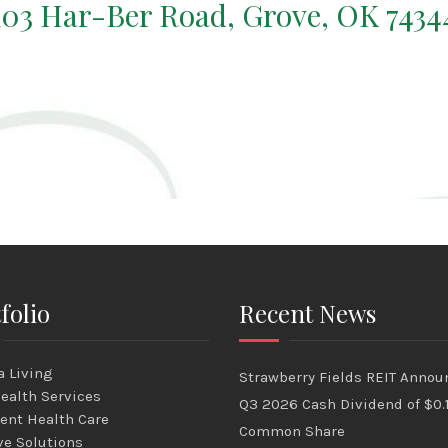
103 Har-Ber Road, Grove, OK 7434
folio
Recent News
 Living
Strawberry Fields REIT Annou
ealth Services
Q3 2026 Cash Dividend of $0.
ent Health Care
Common Share
ve Solutions