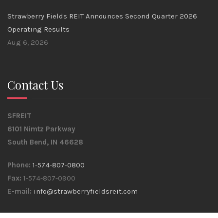
Strawberry Fields REIT Announces Second Quarter 2026
Operating Results
Aug 6, 2026
Contact Us
SFREIT
6101 Nimtz Parkway
South Bend, IN 46628
Phone:
1-574-807-0800
Fax:
1-574-807-0900
E-mail:
info@strawberryfieldsreit.com