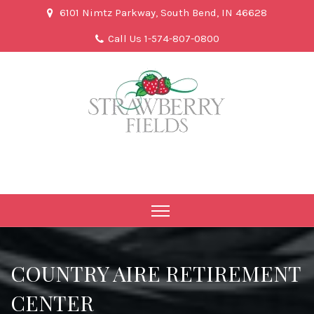
6101 Nimtz Parkway, South Bend, IN 46628
Call Us 1-574-807-0800
COUNTRY AIRE RETIREMENT
CENTER