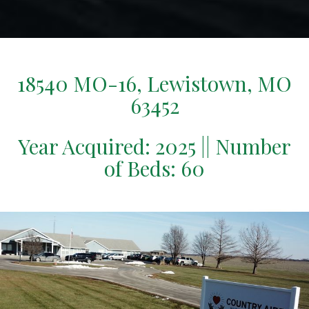
18540 MO-16, Lewistown, MO
63452
Year Acquired: 2025 || Number
of Beds: 60