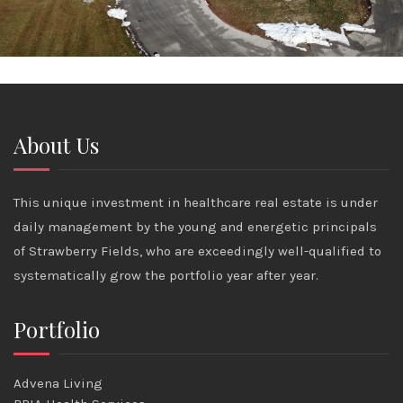
About Us
This unique investment in healthcare real estate is under
daily management by the young and energetic principals
of Strawberry Fields, who are exceedingly well-qualified to
systematically grow the portfolio year after year.
Portfolio
Advena Living