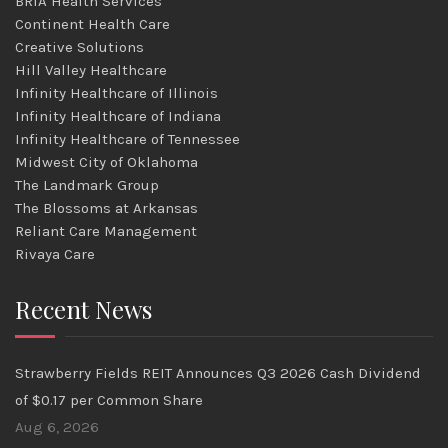
BRIA Health Services
Continent Health Care
Creative Solutions
Hill Valley Healthcare
Infinity Healthcare of Illinois
Infinity Healthcare of Indiana
Infinity Healthcare of Tennessee
Midwest City of Oklahoma
The Landmark Group
The Blossoms at Arkansas
Reliant Care Management
Rivaya Care
Recent News
Strawberry Fields REIT Announces Q3 2026 Cash Dividend
of $0.17 per Common Share
Aug 6, 2026