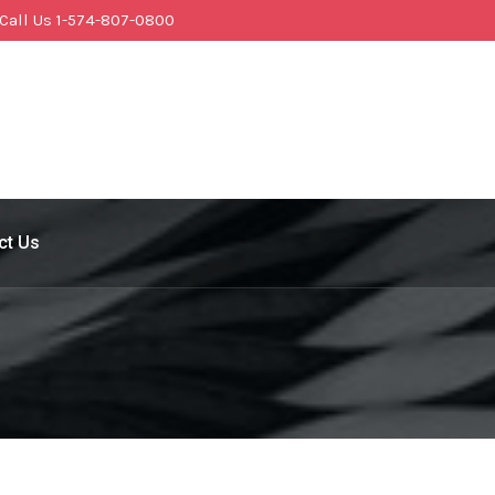
Call Us 1-574-807-0800
ct Us