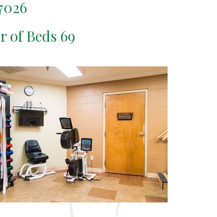
7026
er of Beds 69