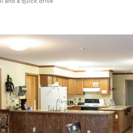
il and a quick drive