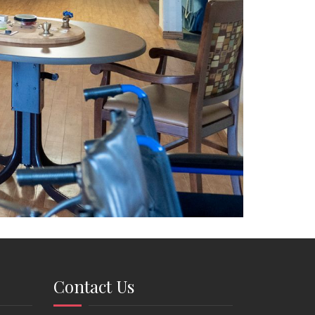
Contact Us