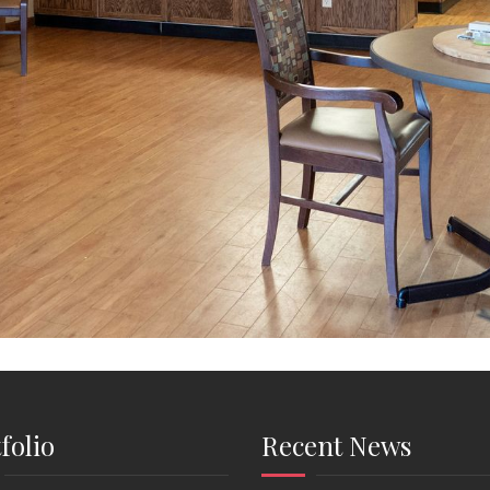
folio
Recent News