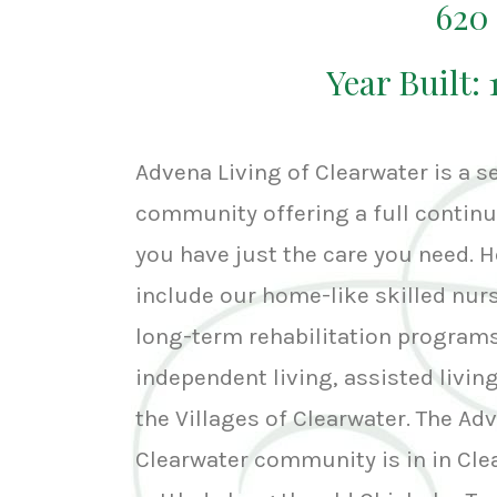
620
Year Built: 
Advena Living of Clearwater is a se
community offering a full continu
you have just the care you need. H
include our home-like skilled nur
long-term rehabilitation programs
independent living, assisted livi
the Villages of Clearwater. The Ad
Clearwater community is in in Cle