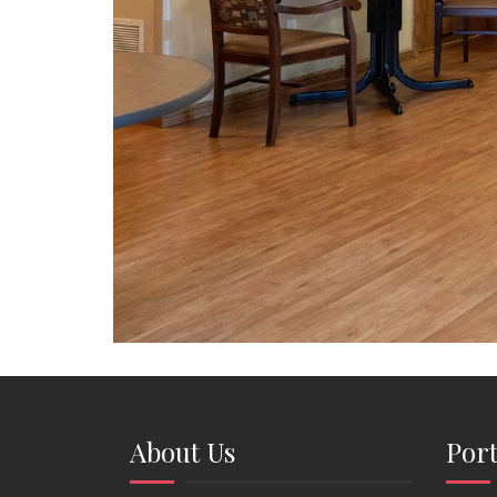
About Us
Port