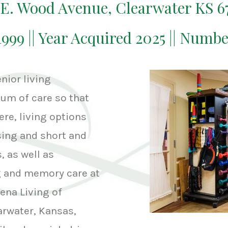
 E. Wood Avenue, Clearwater KS 6
1999 || Year Acquired 2025 || Numb
nior living
um of care so that
ere, living options
sing and short and
, as well as
ng and memory care at
vena Living of
arwater, Kansas,