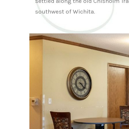
settled along the old Chisholm Tra
southwest of Wichita.