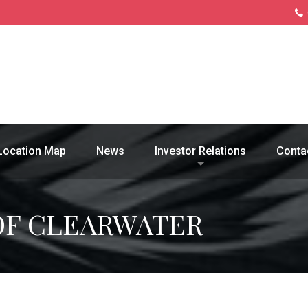
Location Map
News
Investor Relations
Conta
OF CLEARWATER