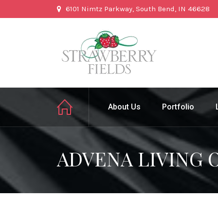
6101 Nimtz Parkway, South Bend, IN 46628
About Us
Portfolio
ADVENA LIVING 