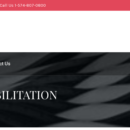
Call Us 1-574-807-0800
ct Us
ILITATION