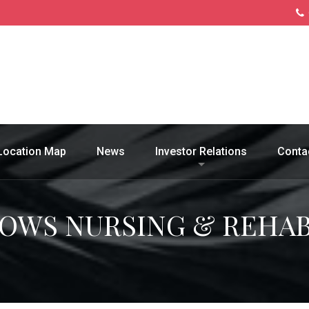
Location Map
News
Investor Relations
Conta
WS NURSING & REHAB