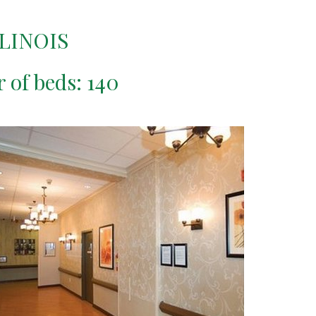
LINOIS
r of beds: 140