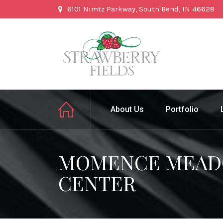
6101 Nimtz Parkway, South Bend, IN 46628
About Us
Portfolio
MOMENCE MEADO
CENTER