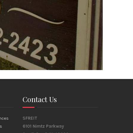
Contact Us
nces
SFREIT
s
6101 Nimtz Parkway