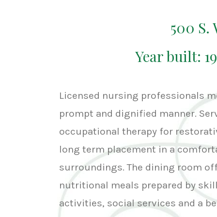
500 S
Year built: 1
Licensed nursing professionals me
prompt and dignified manner. Serv
occupational therapy for restorativ
long term placement in a comfort
surroundings. The dining room offe
nutritional meals prepared by skill
activities, social services and a 