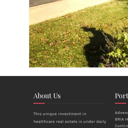
About Us
Port
Advena
This unique investment in
BRIA H
healthcare real estate is under daily
Contin