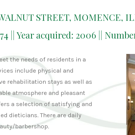
. WALNUT STREET, MOMENCE, IL
974 || Year acquired: 2006 || Numbe
et the needs of residents in a
ices include physical and
e rehabilitation stays as well as
able atmosphere and pleasant
rs a selection of satisfying and
ed dieticians. There are daily
beauty/barbershop.