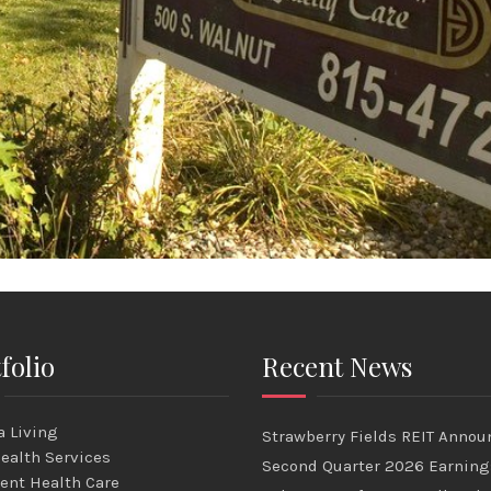
folio
Recent News
 Living
Strawberry Fields REIT Annou
ealth Services
Second Quarter 2026 Earning
ent Health Care