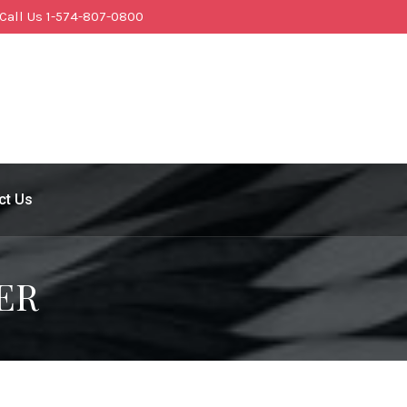
Call Us 1-574-807-0800
ct Us
ER