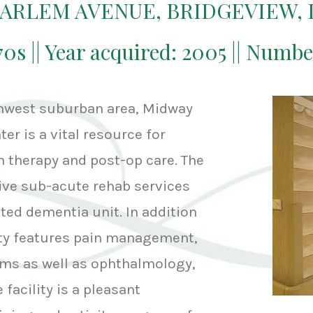
HARLEM AVENUE, BRIDGEVIEW, 
970s || Year acquired: 2005 || Numbe
thwest suburban area, Midway
er is a vital resource for
h therapy and post-op care. The
ive sub-acute rehab services
ated dementia unit. In addition
lity features pain management,
ms as well as ophthalmology,
 facility is a pleasant