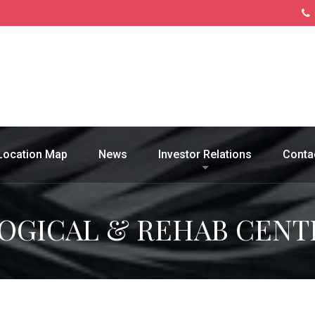
Location Map
News
Investor Relations
Conta
OGICAL & REHAB CENT