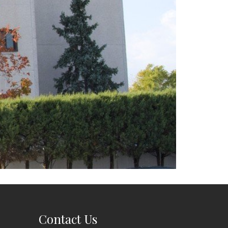
Contact Us