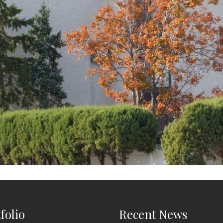
folio
Recent News