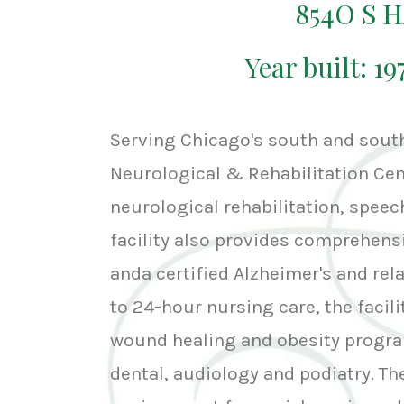
854O S 
Year built: 1
Serving Chicago's south and sou
Neurological & Rehabilitation Cent
neurological rehabilitation, speec
facility also provides comprehens
anda certified Alzheimer's and rel
to 24-hour nursing care, the faci
wound healing and obesity progra
dental, audiology and podiatry. The