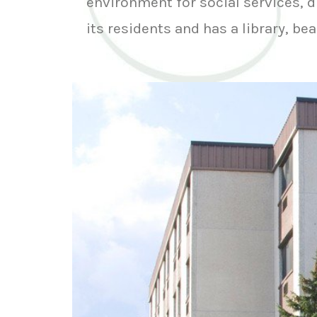
environment for social services, d
its residents and has a library, be