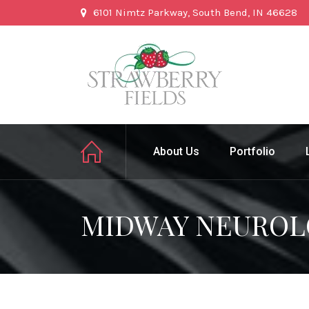
6101 Nimtz Parkway, South Bend, IN 46628
About Us
Portfolio
MIDWAY NEUROL