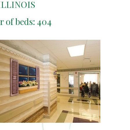
ILLINOIS
r of beds: 404