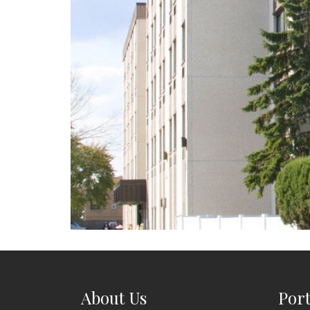
About Us
Port