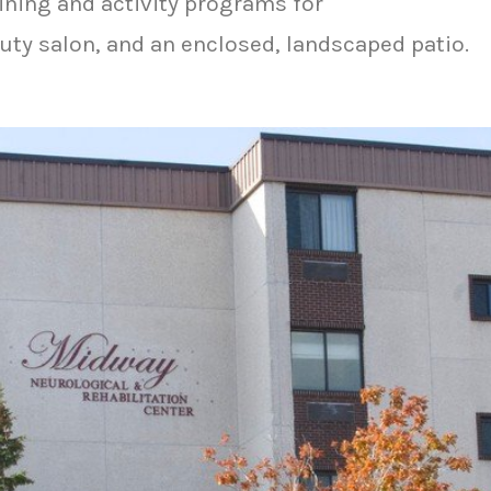
ining and activity programs for
auty salon, and an enclosed, landscaped patio.