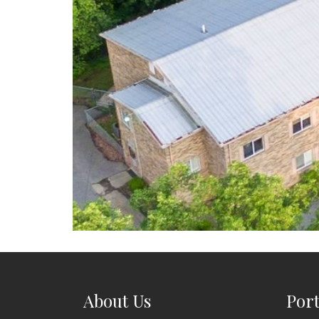
About Us
Port