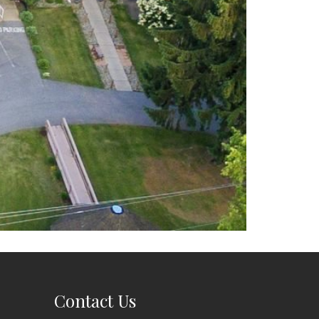
Contact Us