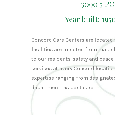
3090 5 P
Year built: 195
Concord Care Centers are located
facilities are minutes from major 
to our residents' safety and peace 
services at every Concord location,
expertise ranging from designated
department resident care.