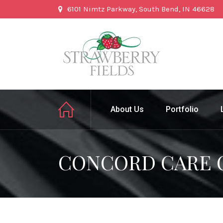
6101 Nimtz Parkway, South Bend, IN 46628
About Us
Portfolio
CONCORD CARE 