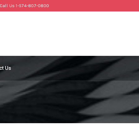
Call Us 1-574-807-0800
ct Us