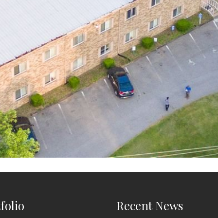
folio
Recent News