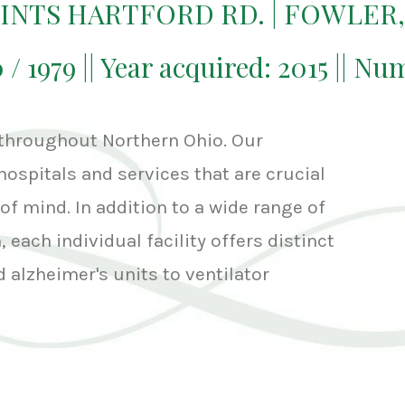
OINTS HARTFORD RD. | FOWLER,
0 / 1979 || Year acquired: 2015 || Nu
 throughout Northern Ohio. Our
hospitals and services that are crucial
of mind. In addition to a wide range of
 each individual facility offers distinct
 alzheimer's units to ventilator