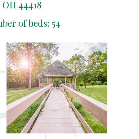
 OH 44418
mber of beds: 54