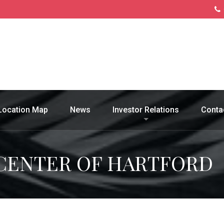
Location Map
News
Investor Relations
Conta
CENTER OF HARTFORD