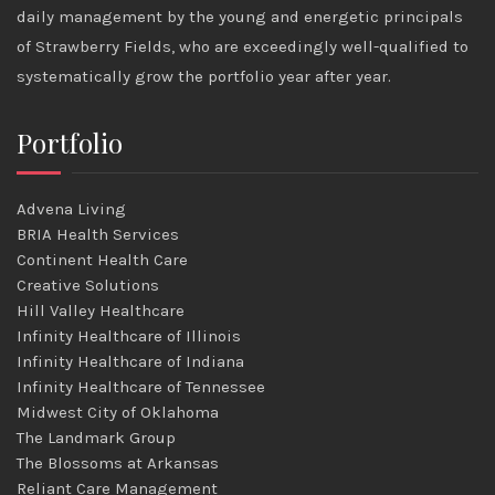
daily management by the young and energetic principals
of Strawberry Fields, who are exceedingly well-qualified to
systematically grow the portfolio year after year.
Portfolio
Advena Living
BRIA Health Services
Continent Health Care
Creative Solutions
Hill Valley Healthcare
Infinity Healthcare of Illinois
Infinity Healthcare of Indiana
Infinity Healthcare of Tennessee
Midwest City of Oklahoma
The Landmark Group
The Blossoms at Arkansas
Reliant Care Management