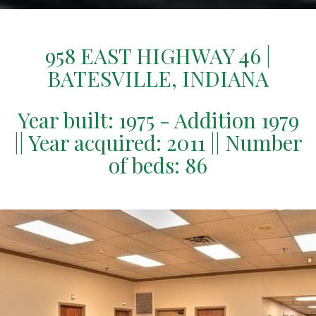
958 EAST HIGHWAY 46 |
BATESVILLE, INDIANA
Year built: 1975 - Addition 1979
|| Year acquired: 2011 || Number
of beds: 86