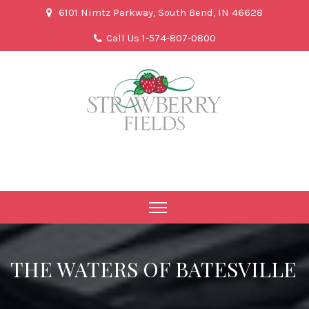
6101 Nimtz Parkway, South Bend, IN 46628
Call Us 1-574-807-0800
THE WATERS OF BATESVILLE