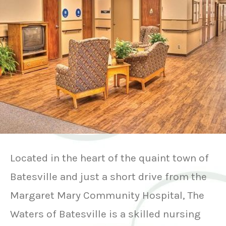
Located in the heart of the quaint town of
Batesville and just a short drive from the
Margaret Mary Community Hospital, The
Waters of Batesville is a skilled nursing