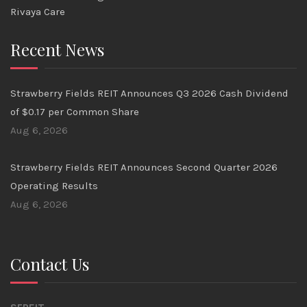
Rivaya Care
Recent News
Strawberry Fields REIT Announces Q3 2026 Cash Dividend
of $0.17 per Common Share
Aug 6, 2026
Strawberry Fields REIT Announces Second Quarter 2026
Operating Results
Aug 6, 2026
Contact Us