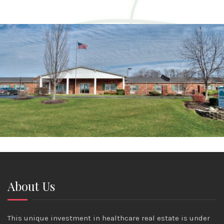
About Us
This unique investment in healthcare real estate is under