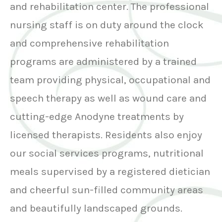
and rehabilitation center. The professional
nursing staff is on duty around the clock
and comprehensive rehabilitation
programs are administered by a trained
team providing physical, occupational and
speech therapy as well as wound care and
cutting-edge Anodyne treatments by
licensed therapists. Residents also enjoy
our social services programs, nutritional
meals supervised by a registered dietician
and cheerful sun-filled community areas
and beautifully landscaped grounds.